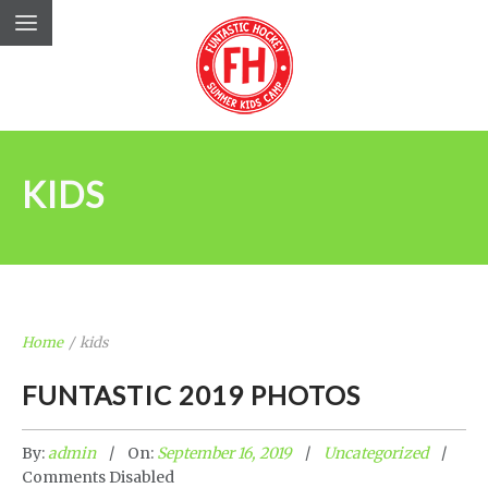
KIDS
Home
/
kids
FUNTASTIC 2019 PHOTOS
By:
admin
On:
September 16, 2019
Uncategorized
Comments Disabled