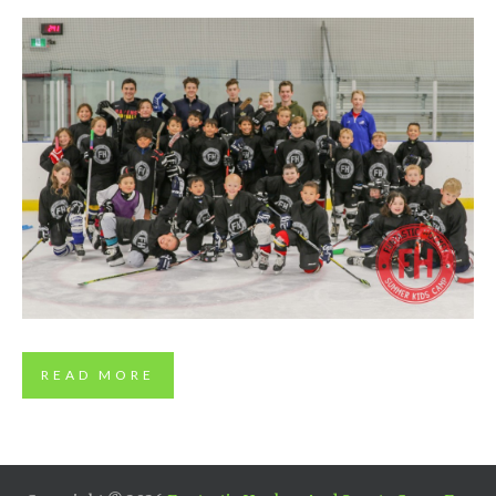
FUNTASTIC 2019 PHOTOS
READ MORE