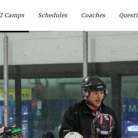
2 Camps
Schedules
Coaches
Quest