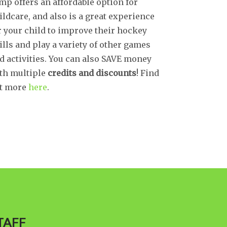
mp offers an affordable option for
ildcare, and also is a great experience
r your child to improve their hockey
ills and play a variety of other games
d activities. You can also SAVE money
th multiple
credits and discounts
! Find
t more
here
.
TAFF