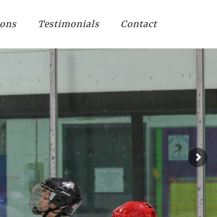
ions
Testimonials
Contact