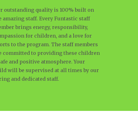
r outstanding quality is 100% built on
e amazing staff. Every Funtastic staff
mber brings energy, responsibility,
mpassion for children, and a love for
orts to the program. The staff members
e committed to providing these children
safe and positive atmosphere. Your
ild will be supervised at all times by our
ring and dedicated staff.