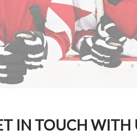
ET IN TOUCH WITH 