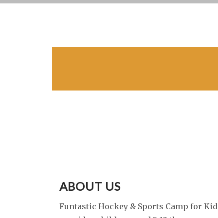
ABOUT US
Funtastic Hockey & Sports Camp for Kid