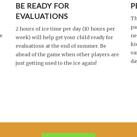
BE READY FOR
P
EVALUATIONS
Th
pa
2 hours of ice time per day (10 hours per
e
ne
week) will help get your child ready for
l
ki
evaluations at the end of summer. Be
va
ahead of the game when other players are
da
just getting used to the ice again!