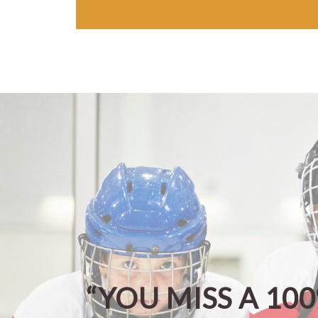
“YOU MISS A 10