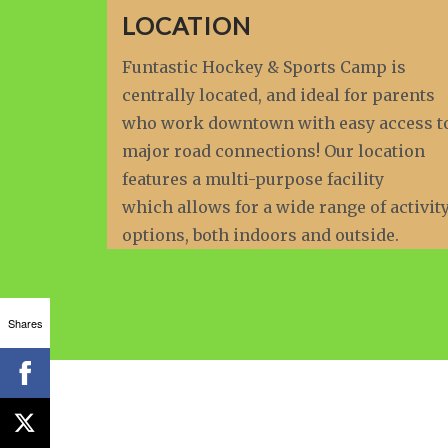
LOCATION
Funtastic Hockey & Sports Camp is
centrally located, and ideal for parents
who work downtown with easy access t
major road connections! Our location
features a multi-purpose facility
which allows for a wide range of activit
options, both indoors and outside.
Shares