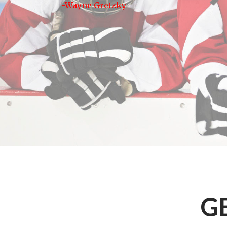
-Wayne Gretzky
G