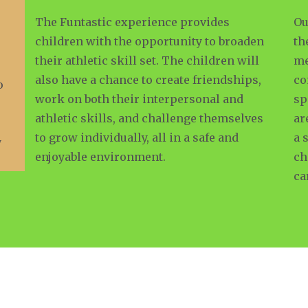
The Funtastic experience provides
Ou
children with the opportunity to broaden
th
their athletic skill set. The children will
me
also have a chance to create friendships,
co
o
work on both their interpersonal and
sp
athletic skills, and challenge themselves
ar
to grow individually, all in a safe and
a 
y
enjoyable environment.
ch
ca