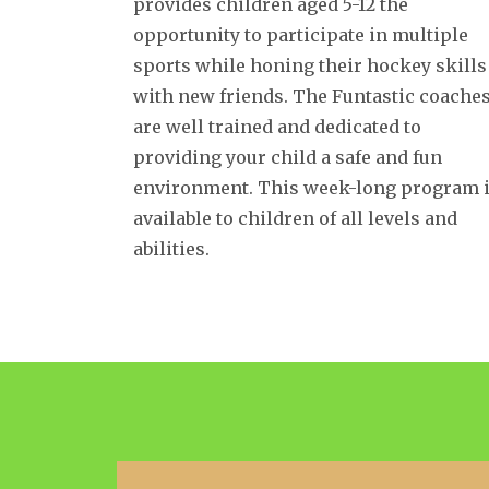
provides children aged 5-12 the
opportunity to participate in multiple
sports while honing their hockey skills
with new friends. The Funtastic coache
are well trained and dedicated to
providing your child a safe and fun
environment. This week-long program 
available to children of all levels and
abilities.