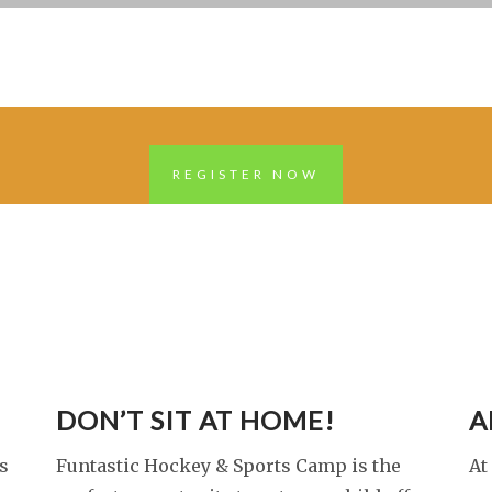
REGISTER NOW
DON’T SIT AT HOME!
A
s
Funtastic Hockey & Sports Camp is the
At