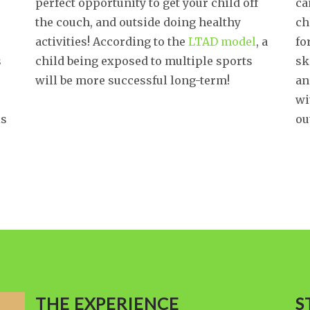
perfect opportunity to get your child off
ca
the couch, and outside doing healthy
ch
activities! According to the
LTAD model
, a
fo
s
child being exposed to multiple sports
sk
will be more successful long-term!
an
wi
is
ou
THE EXPERIENCE
S