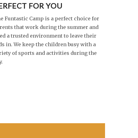
ERFECT FOR YOU
e Funtastic Camp is a perfect choice for
rents that work during the summer and
ed a trusted environment to leave their
ds in. We keep the children busy with a
riety of sports and activities during the
y.