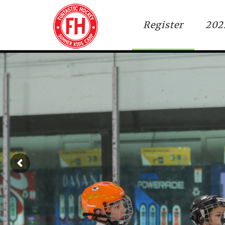
Register
202