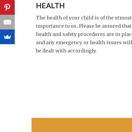
HEALTH
The health of your child is of the utmost
importance to us. Please be assured that
health and safety procedures are in plac
and any emergency or health issues wil
be dealt with accordingly.