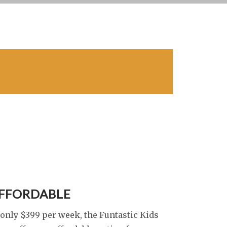
FFORDABLE
 only $399 per week, the Funtastic Kids