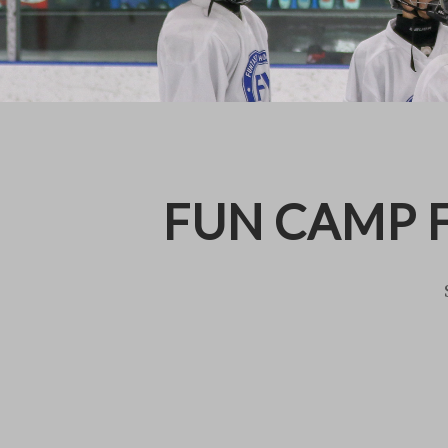
FUN CAMP F