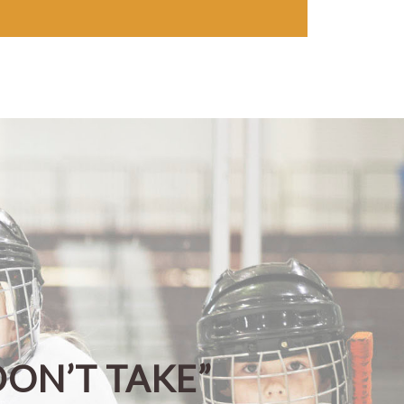
DON’T TAKE”