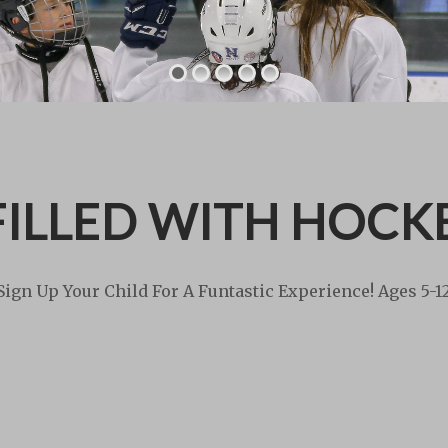
ILLED WITH HOCK
Sign Up Your Child For A Funtastic Experience! Ages 5-1