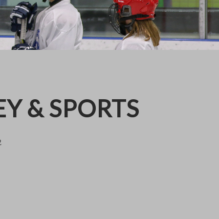
EY & SPORTS
2