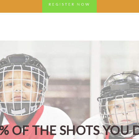
REGISTER NOW
0% OF THE SHOTS YOU 